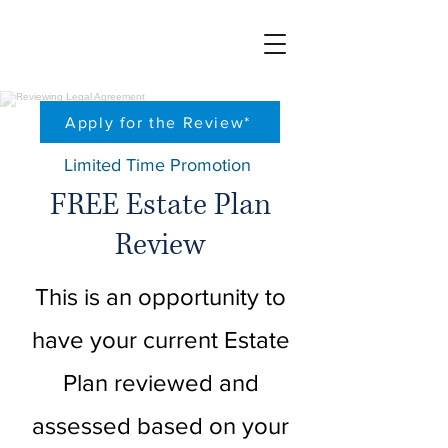
Apply for the Review*
Limited
Time Promotion
FREE Estate Plan
Review
This is an opportunity to
have your current Estate
Plan reviewed and
assessed based on your