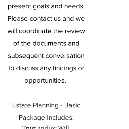
present goals and needs.
Please contact us and we
will coordinate the review
of the documents and
subsequent conversation
to discuss any findings or
opportunities.
Estate Planning - Basic
Package Includes:
Trust and/or Will