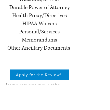
Durable Power of Attorney
Health Proxy/Directives
HIPAA Waivers
Personal/Services
Memorandums
Other Ancillary Documents
Apply for the Review*
*some requests may not be
reviewed due to situs of trust,
domicile or other factors that will
affect the proper review of the
documents
by firm attorneys