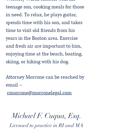
teenage son, cooking meals for those
in need. To relax, he plays guitar,
spends time with his son, and takes
time to visit old friends from his
years in the Boston area. Exercise
and fresh air are important to him,
enjoying time at the beach, boating,
skiing, or hiking with his dog.
Attorney Morrone can be reached by
email –
cmorrone@morronelegal.com
Michael F. Cuqua, Esq.
Licensed to practice in RI and MA