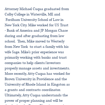
Attorney
Michael Cuqua graduated from
Colby College in Waterville, ME and
Fordham University School of Law in
New York City. Mike worked for US Trust
- Bank of America and JP Morgan Chase
during and after graduating from law
school. Then, Mike moved to Westerly
from New York to start a family with his
wife Sage. Mike's prior experience was
primarily working with banks and trust
companies to help clients/investors
properly manage assets and investments.
More recently, Atty Cuqua has worked for
Brown University in Providence and the
University of Rhode Island in Kingston as
a grants and contracts coordinator.
Ultimately, Atty Cuqua understands the
power of proper planning and will be