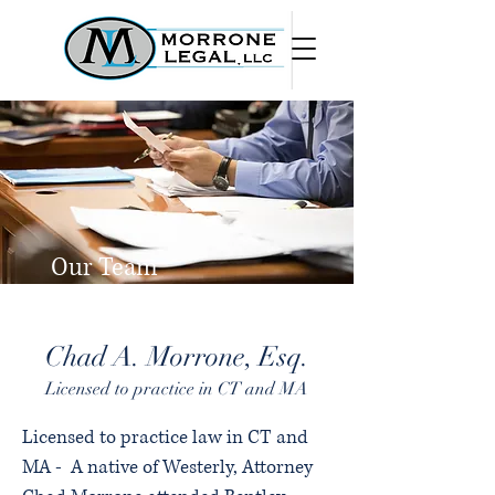
Our Team
Chad A. Morrone, Esq.
Licensed to practice in CT and MA
Licensed to practice law in CT and
MA - A native of Westerly, Attorney