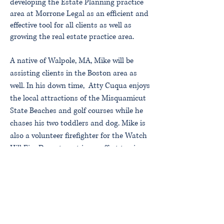
developing the Estate Planning practice
area at Morrone Legal as an efficient and
effective tool for all clients as well as
growing the real estate practice area.
A native of Walpole, MA, Mike will be
assisting clients in the Boston area as
well. In his down time, Atty Cuqua enjoys
the local attractions of the Misquamicut
State Beaches and golf courses while he
chases his two toddlers and dog. Mike is
also a volunteer firefighter for the Watch
Hill Fire Department in an effort to give
back to the community.
Attorney Cuqua can be reached by email
–
mcuqua@morronelegal.com