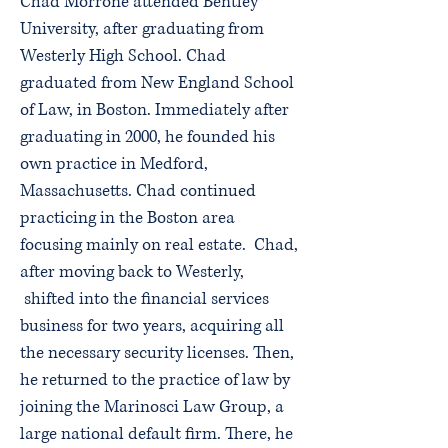
Chad Morrone attended Bentley
University, after graduating from
Westerly High School. Chad
graduated from New England School
of Law, in Boston. Immediately after
graduating in 2000, he founded his
own practice in Medford,
Massachusetts. Chad continued
practicing in the Boston area
focusing mainly on real estate. Chad,
after moving back to Westerly,
shifted into the financial services
business for two years, acquiring all
the necessary security licenses. Then,
he returned to the practice of law by
joining the Marinosci Law Group, a
large national default firm. There, he