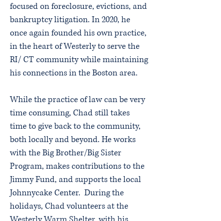
focused on foreclosure, evictions, and
bankruptcy litigation. In 2020, he
once again founded his own practice,
in the heart of Westerly to serve the
RI/ CT community while maintaining
his connections in the Boston area.
While the practice of law can be very
time consuming, Chad still takes
time to give back to the community,
both locally and beyond. He works
with the Big Brother/Big Sister
Program, makes contributions to the
Jimmy Fund, and supports the local
Johnnycake Center. During the
holidays, Chad volunteers at the
Westerly Warm Shelter, with his